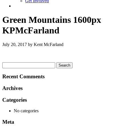
Get Involved
Green Mountains 1600px
KPMcFarland
July 20, 2017 by Kent McFarland
Search
for:
Recent Comments
Archives
Categories
No categories
Meta