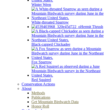
Winter Wren
White-throated Sparrow
Hermit Thrush
Black-capped Chickadee
Fox Sparrow
Red Squirrel
Conservation Actions
About
Methods
Publications
Get Mountain Birdwatch Data
Honor Roll