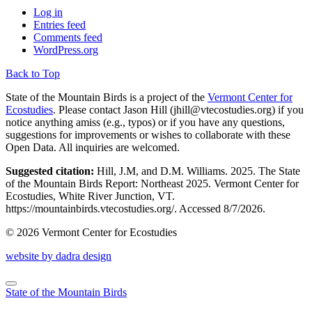
Log in
Entries feed
Comments feed
WordPress.org
Back to Top
State of the Mountain Birds is a project of the
Vermont Center for
Ecostudies
. Please contact Jason Hill (
jhill@vtecostudies.org
) if you
notice anything amiss (e.g., typos) or if you have any questions,
suggestions for improvements or wishes to collaborate with these
Open Data. All inquiries are welcomed.
Suggested citation:
Hill, J.M, and D.M. Williams. 2025. The State
of the Mountain Birds Report: Northeast 2025. Vermont Center for
Ecostudies, White River Junction, VT.
https://mountainbirds.vtecostudies.org/. ‎‎Accessed
8/7/2026.
© 2026 Vermont Center for Ecostudies
website by dadra design
State of the Mountain Birds