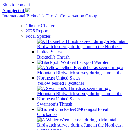
Skip to content
A project of
International Bicknell's Thrush Conservation Group
Climate Change
2025 Report
Focal Species
Bicknell’s Thrush
Blackpoll Warbler
Yellow-bellied Flycatcher
Swainson’s Thrush
Boreal
Chickadee