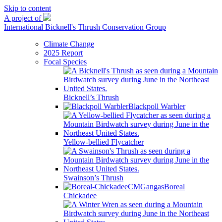
Skip to content
A project of
International Bicknell's Thrush Conservation Group
Climate Change
2025 Report
Focal Species
Bicknell’s Thrush
Blackpoll Warbler
Yellow-bellied Flycatcher
Swainson’s Thrush
Boreal
Chickadee