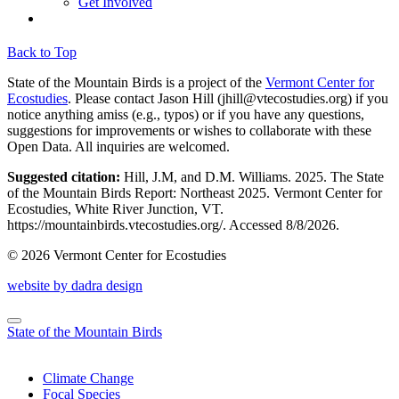
Get Involved
Back to Top
State of the Mountain Birds is a project of the
Vermont Center for
Ecostudies
. Please contact Jason Hill (
jhill@vtecostudies.org
) if you
notice anything amiss (e.g., typos) or if you have any questions,
suggestions for improvements or wishes to collaborate with these
Open Data. All inquiries are welcomed.
Suggested citation:
Hill, J.M, and D.M. Williams. 2025. The State
of the Mountain Birds Report: Northeast 2025. Vermont Center for
Ecostudies, White River Junction, VT.
https://mountainbirds.vtecostudies.org/. ‎‎Accessed
8/8/2026.
© 2026 Vermont Center for Ecostudies
website by dadra design
State of the Mountain Birds
Climate Change
Focal Species