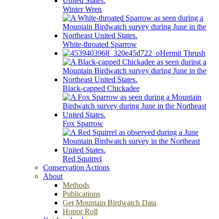
Winter Wren
White-throated Sparrow
Hermit Thrush
Black-capped Chickadee
Fox Sparrow
Red Squirrel
Conservation Actions
About
Methods
Publications
Get Mountain Birdwatch Data
Honor Roll