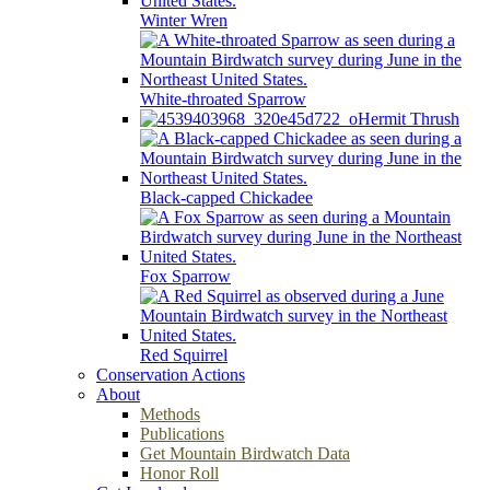
Winter Wren
White-throated Sparrow
Hermit Thrush
Black-capped Chickadee
Fox Sparrow
Red Squirrel
Conservation Actions
About
Methods
Publications
Get Mountain Birdwatch Data
Honor Roll