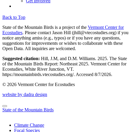
Get Involved
Back to Top
State of the Mountain Birds is a project of the
Vermont Center for
Ecostudies
. Please contact Jason Hill (
jhill@vtecostudies.org
) if you
notice anything amiss (e.g., typos) or if you have any questions,
suggestions for improvements or wishes to collaborate with these
Open Data. All inquiries are welcomed.
Suggested citation:
Hill, J.M, and D.M. Williams. 2025. The State
of the Mountain Birds Report: Northeast 2025. Vermont Center for
Ecostudies, White River Junction, VT.
https://mountainbirds.vtecostudies.org/. ‎‎Accessed
8/7/2026.
© 2026 Vermont Center for Ecostudies
website by dadra design
State of the Mountain Birds
Climate Change
Focal Species