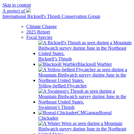
Skip to content
A project of
International Bicknell's Thrush Conservation Group
Climate Change
2025 Report
Focal Species
Bicknell’s Thrush
Blackpoll Warbler
Yellow-bellied Flycatcher
Swainson’s Thrush
Boreal
Chickadee