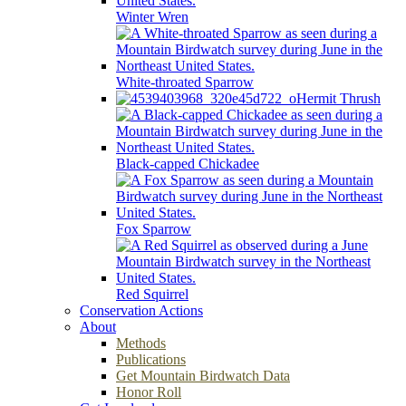
Winter Wren
White-throated Sparrow
Hermit Thrush
Black-capped Chickadee
Fox Sparrow
Red Squirrel
Conservation Actions
About
Methods
Publications
Get Mountain Birdwatch Data
Honor Roll