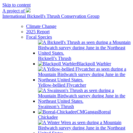
Skip to content
A project of
International Bicknell's Thrush Conservation Group
Climate Change
2025 Report
Focal Species
Bicknell’s Thrush
Blackpoll Warbler
Yellow-bellied Flycatcher
Swainson’s Thrush
Boreal
Chickadee