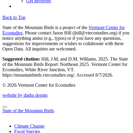
Get Involved
Back to Top
State of the Mountain Birds is a project of the
Vermont Center for
Ecostudies
. Please contact Jason Hill (
jhill@vtecostudies.org
) if you
notice anything amiss (e.g., typos) or if you have any questions,
suggestions for improvements or wishes to collaborate with these
Open Data. All inquiries are welcomed.
Suggested citation:
Hill, J.M, and D.M. Williams. 2025. The State
of the Mountain Birds Report: Northeast 2025. Vermont Center for
Ecostudies, White River Junction, VT.
https://mountainbirds.vtecostudies.org/. ‎‎Accessed
8/7/2026.
© 2026 Vermont Center for Ecostudies
website by dadra design
State of the Mountain Birds
Climate Change
Focal Species