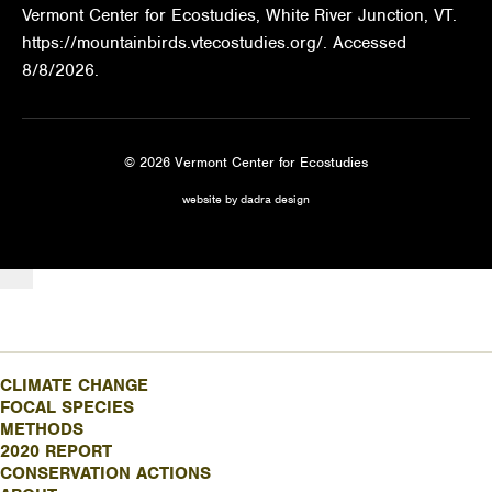
Vermont Center for Ecostudies, White River Junction, VT.
https://mountainbirds.vtecostudies.org/. ‎‎Accessed
8/8/2026.
© 2026 Vermont Center for Ecostudies
website by dadra design
CLIMATE CHANGE
FOCAL SPECIES
METHODS
2020 REPORT
CONSERVATION ACTIONS