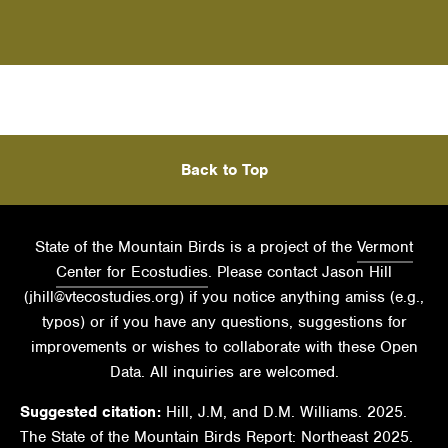
Back to Top
State of the Mountain Birds is a project of the
Vermont
Center for Ecostudies
. Please contact Jason Hill
(
jhill@vtecostudies.org
) if you notice anything amiss (e.g.,
typos) or if you have any questions, suggestions for
improvements or wishes to collaborate with these Open
Data. All inquiries are welcomed.
Suggested citation:
Hill, J.M, and D.M. Williams. 2025.
The State of the Mountain Birds Report: Northeast 2025.