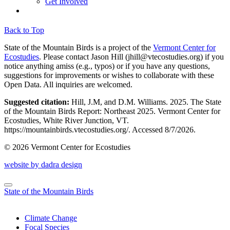
Get Involved
Back to Top
State of the Mountain Birds is a project of the
Vermont Center for
Ecostudies
. Please contact Jason Hill (
jhill@vtecostudies.org
) if you
notice anything amiss (e.g., typos) or if you have any questions,
suggestions for improvements or wishes to collaborate with these
Open Data. All inquiries are welcomed.
Suggested citation:
Hill, J.M, and D.M. Williams. 2025. The State
of the Mountain Birds Report: Northeast 2025. Vermont Center for
Ecostudies, White River Junction, VT.
https://mountainbirds.vtecostudies.org/. ‎‎Accessed
8/7/2026.
© 2026 Vermont Center for Ecostudies
website by dadra design
State of the Mountain Birds
Climate Change
Focal Species