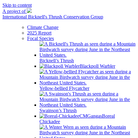
Skip to content
A project of
International Bicknell's Thrush Conservation Group
Climate Change
2025 Report
Focal Species
Bicknell’s Thrush
Blackpoll Warbler
Yellow-bellied Flycatcher
Swainson’s Thrush
Boreal
Chickadee