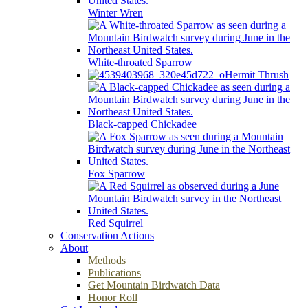
Winter Wren
White-throated Sparrow
Hermit Thrush
Black-capped Chickadee
Fox Sparrow
Red Squirrel
Conservation Actions
About
Methods
Publications
Get Mountain Birdwatch Data
Honor Roll