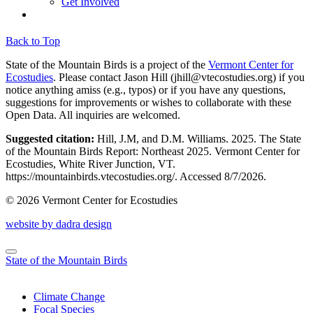
Get Involved
Back to Top
State of the Mountain Birds is a project of the
Vermont Center for
Ecostudies
. Please contact Jason Hill (
jhill@vtecostudies.org
) if you
notice anything amiss (e.g., typos) or if you have any questions,
suggestions for improvements or wishes to collaborate with these
Open Data. All inquiries are welcomed.
Suggested citation:
Hill, J.M, and D.M. Williams. 2025. The State
of the Mountain Birds Report: Northeast 2025. Vermont Center for
Ecostudies, White River Junction, VT.
https://mountainbirds.vtecostudies.org/. ‎‎Accessed
8/7/2026.
© 2026 Vermont Center for Ecostudies
website by dadra design
State of the Mountain Birds
Climate Change
Focal Species