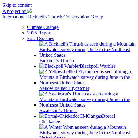
Skip to content
A project of
International Bicknell's Thrush Conservation Group
Climate Change
2025 Report
Focal Species
Bicknell’s Thrush
Blackpoll Warbler
Yellow-bellied Flycatcher
Swainson’s Thrush
Boreal
Chickadee