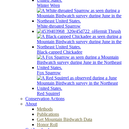
Winter Wren
White-throated Sparrow
Hermit Thrush
Black-capped Chickadee
Fox Sparrow
Red Squirrel
Conservation Actions
About
Methods
Publications
Get Mountain Birdwatch Data
Honor Roll