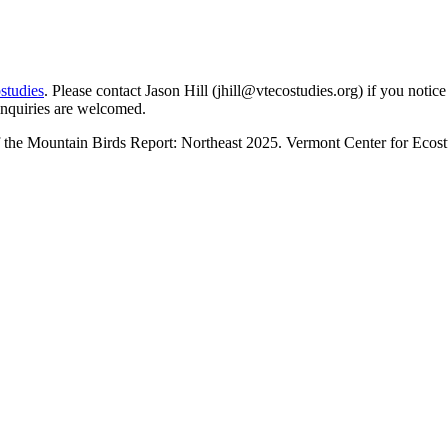
studies
. Please contact Jason Hill (
jhill@vtecostudies.org
) if you notic
inquiries are welcomed.
f the Mountain Birds Report: Northeast 2025. Vermont Center for Ecost