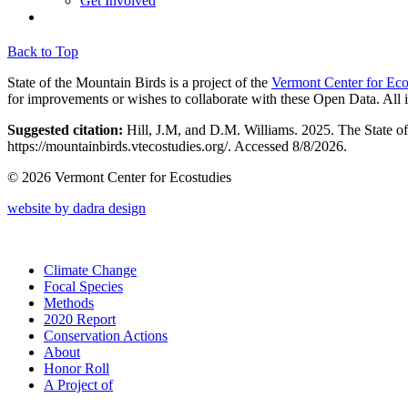
Get Involved
Back to Top
State of the Mountain Birds is a project of the
Vermont Center for Eco
for improvements or wishes to collaborate with these Open Data. All 
Suggested citation:
Hill, J.M, and D.M. Williams. 2025. The State o
https://mountainbirds.vtecostudies.org/. ‎‎Accessed
8/8/2026.
© 2026 Vermont Center for Ecostudies
website by dadra design
Climate Change
Focal Species
Methods
2020 Report
Conservation Actions
About
Honor Roll
A Project of