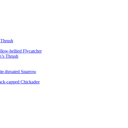
 Thrush
llow-bellied Flycatcher
’s Thrush
te-throated Sparrow
ack-capped Chickadee