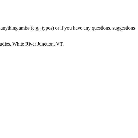
e anything amiss (e.g., typos) or if you have any questions, suggestions
udies, White River Junction, VT.