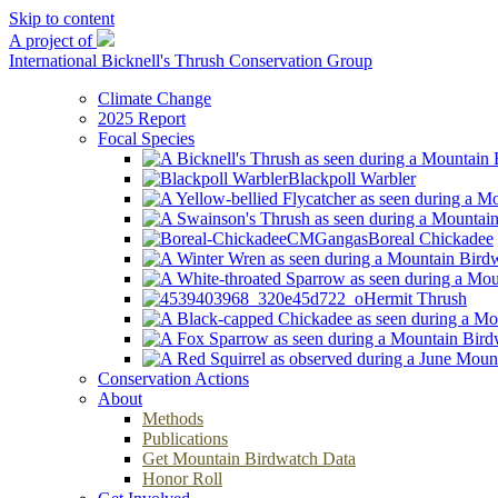
Skip to content
A project of
International Bicknell's Thrush Conservation Group
Climate Change
2025 Report
Focal Species
Blackpoll Warbler
Boreal Chickadee
Hermit Thrush
Conservation Actions
About
Methods
Publications
Get Mountain Birdwatch Data
Honor Roll