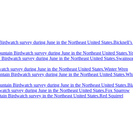
Bicknell’s
Ye
Swainson
Winter Wren
Whi
Bl
Fox Sparrow
Red Squirrel