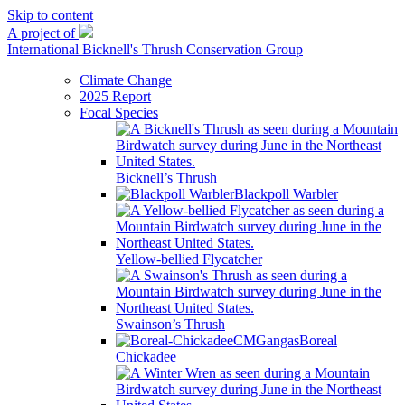
Skip to content
A project of
International Bicknell's Thrush Conservation Group
Climate Change
2025 Report
Focal Species
Bicknell’s Thrush
Blackpoll Warbler
Yellow-bellied Flycatcher
Swainson’s Thrush
Boreal
Chickadee