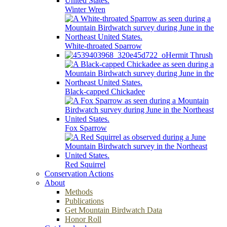
Winter Wren
White-throated Sparrow
Hermit Thrush
Black-capped Chickadee
Fox Sparrow
Red Squirrel
Conservation Actions
About
Methods
Publications
Get Mountain Birdwatch Data
Honor Roll