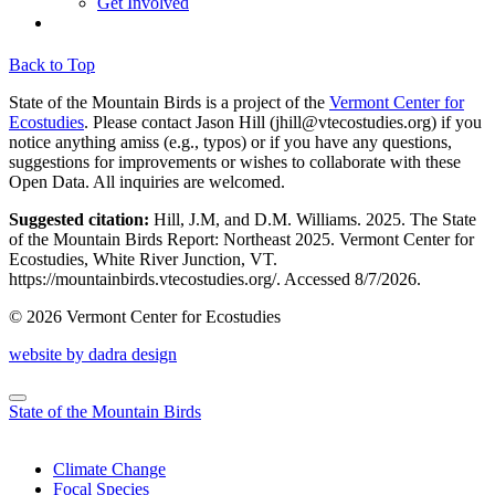
Get Involved
Back to Top
State of the Mountain Birds is a project of the
Vermont Center for
Ecostudies
. Please contact Jason Hill (
jhill@vtecostudies.org
) if you
notice anything amiss (e.g., typos) or if you have any questions,
suggestions for improvements or wishes to collaborate with these
Open Data. All inquiries are welcomed.
Suggested citation:
Hill, J.M, and D.M. Williams. 2025. The State
of the Mountain Birds Report: Northeast 2025. Vermont Center for
Ecostudies, White River Junction, VT.
https://mountainbirds.vtecostudies.org/. ‎‎Accessed
8/7/2026.
© 2026 Vermont Center for Ecostudies
website by dadra design
State of the Mountain Birds
Climate Change
Focal Species