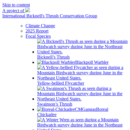
Skip to content
A project of
International Bicknell's Thrush Conservation Group
Climate Change
2025 Report
Focal Species
Bicknell’s Thrush
Blackpoll Warbler
Yellow-bellied Flycatcher
Swainson’s Thrush
Boreal
Chickadee