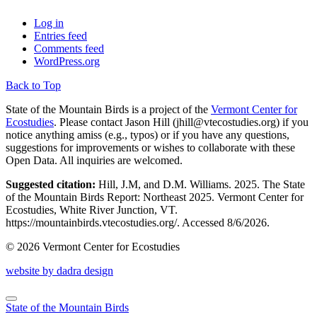
Log in
Entries feed
Comments feed
WordPress.org
Back to Top
State of the Mountain Birds is a project of the
Vermont Center for
Ecostudies
. Please contact Jason Hill (
jhill@vtecostudies.org
) if you
notice anything amiss (e.g., typos) or if you have any questions,
suggestions for improvements or wishes to collaborate with these
Open Data. All inquiries are welcomed.
Suggested citation:
Hill, J.M, and D.M. Williams. 2025. The State
of the Mountain Birds Report: Northeast 2025. Vermont Center for
Ecostudies, White River Junction, VT.
https://mountainbirds.vtecostudies.org/. ‎‎Accessed
8/6/2026.
© 2026 Vermont Center for Ecostudies
website by dadra design
State of the Mountain Birds