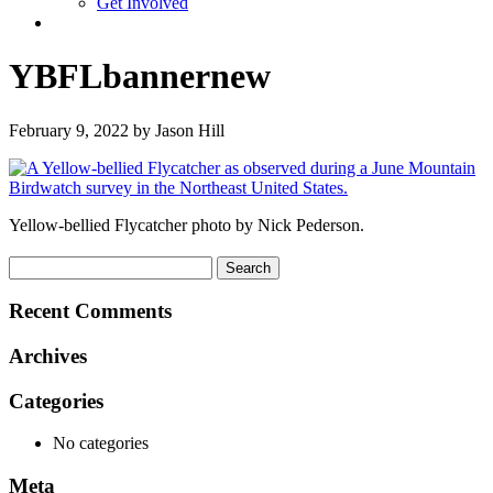
Get Involved
YBFLbannernew
February 9, 2022 by Jason Hill
Yellow-bellied Flycatcher photo by Nick Pederson.
Search
for:
Recent Comments
Archives
Categories
No categories
Meta