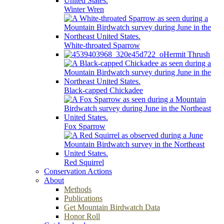
Winter Wren
White-throated Sparrow
Hermit Thrush
Black-capped Chickadee
Fox Sparrow
Red Squirrel
Conservation Actions
About
Methods
Publications
Get Mountain Birdwatch Data
Honor Roll